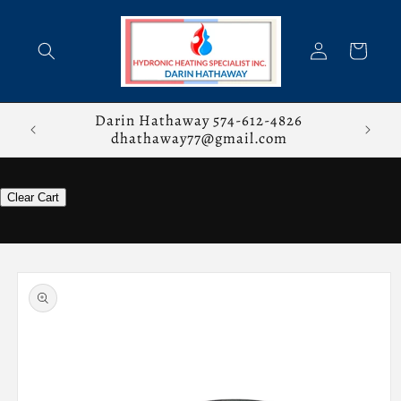
Skip to
content
Log
Cart
in
stions,
Darin Hathaway 574-612-4826
dhathaway77@gmail.com
Clear Cart
Skip to
product
information