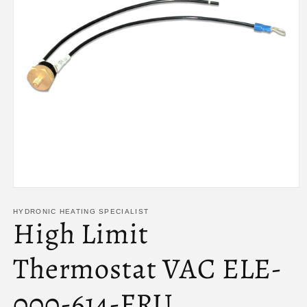
Open
media
1
HYDRONIC HEATING SPECIALIST
High Limit
in
modal
Thermostat VAC ELE-
000-614-FRU