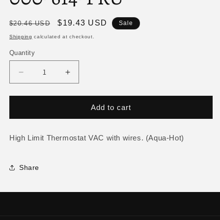
Regular
Sale
$19.43 USD
$20.46 USD
Sale
price
price
Shipping
calculated at checkout.
Quantity
Decrease
Increase
quantity
quantity
for
for
High
High
Add to cart
Limit
Limit
Thermostat
Thermostat
VAC
VAC
High Limit Thermostat VAC with wires. (Aqua-Hot)
ELE-
ELE-
000-
000-
Share
614-
614-
FRU
FRU