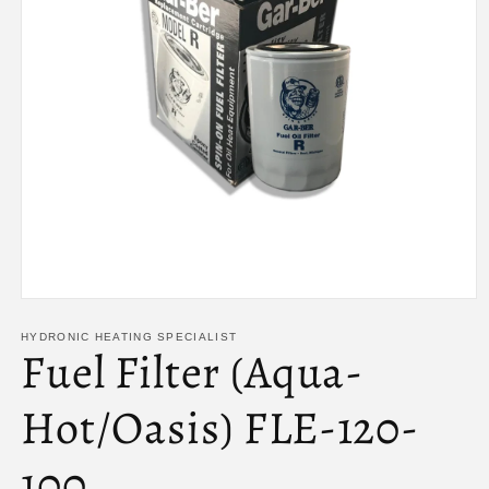
Open
media
1
HYDRONIC HEATING SPECIALIST
Fuel Filter (Aqua-
in
modal
Hot/Oasis) FLE-120-
100