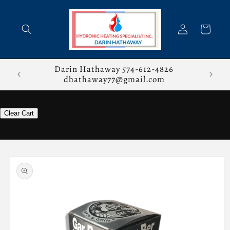
Skip to
content
Log
Cart
in
stions,
Darin Hathaway 574-612-4826
dhathaway77@gmail.com
Clear Cart
Skip to
product
information