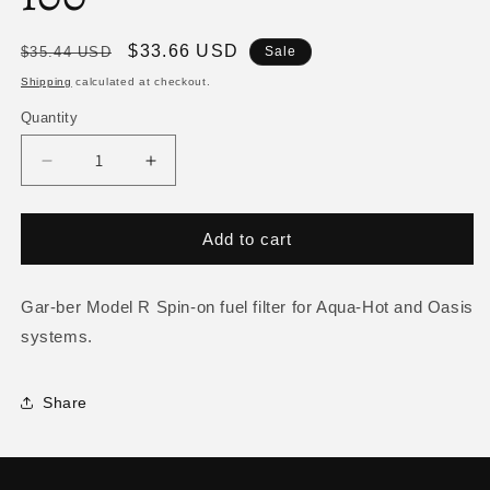
Regular
Sale
$33.66 USD
$35.44 USD
Sale
price
price
Shipping
calculated at checkout.
Quantity
Decrease
Increase
quantity
quantity
for
for
Fuel
Fuel
Add to cart
Filter
Filter
(Aqua-
(Aqua-
Hot/Oasis)
Hot/Oasis)
Gar-ber Model R Spin-on fuel filter for Aqua-Hot and Oasis
FLE-
FLE-
systems.
120-
120-
100
100
Share