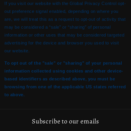
If you visit our website with the Global Privacy Control opt-
out preference signal enabled, depending on where you
are, we will treat this as a request to opt-out of activity that
may be considered a “sale” or “sharing” of personal
information or other uses that may be considered targeted
advertising for the device and browser you used to visit
our website.
To opt out of the "sale" or "sharing" of your personal
information collected using cookies and other device-
based identifiers as described above, you must be
browsing from one of the applicable US states referred
to above.
Subscribe to our emails