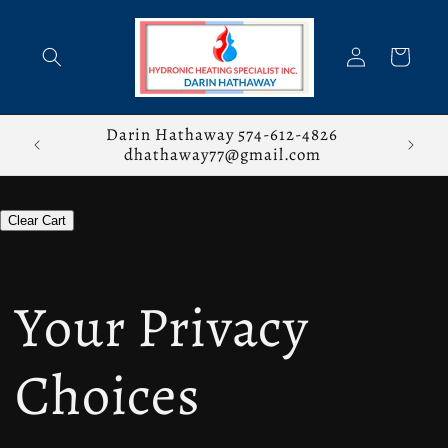
Skip to
content
Log
Cart
in
stions,
Darin Hathaway 574-612-4826
dhathaway77@gmail.com
Clear Cart
Your Privacy
Choices