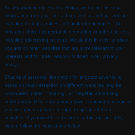
As described in our Privacy Policy, we collect personal
information from your interactions with us and our website,
including through cookies and similar technologies. We
may also share this personal information with third parties,
including advertising partners. We do this in order to show
you ads on other websites that are more relevant to your
interests and for other reasons outlined in our privacy
policy.
Sharing of personal information for targeted advertising
based on your interaction on different websites may be
considered "sales", "sharing", or "targeted advertising"
under certain U.S. state privacy laws. Depending on where
you live, you may have the right to opt out of these
activities. If you would like to exercise this opt-out right,
please follow the instructions below.